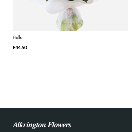
Hello
£44.50