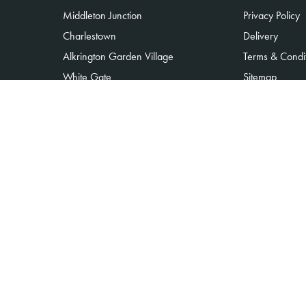
Middleton Junction
Privacy Policy
Charlestown
Delivery
Alkrington Garden Village
Terms & Condi
White Gate
Sitemap
Moorclose
Copyright © 2026 Alkrington flowers
All Rights Reserved