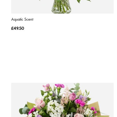
Aquatic Scent
£49.50