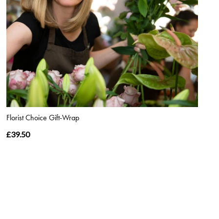
Florist Choice Gift-Wrap
£39.50