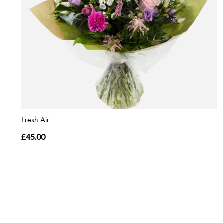
Fresh Air
£45.00