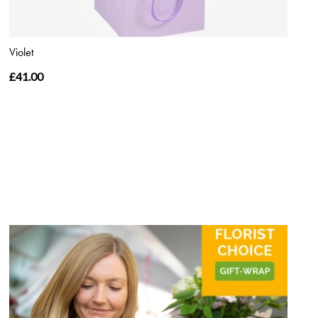
Violet
£41.00