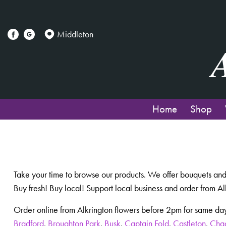
Middleton
Home
Shop
Take your time to browse our products. We offer bouquets and
Buy fresh! Buy local! Support local business and order from Al
Order online from Alkrington flowers before 2pm for same day
Bradford
,
Broughton Park
,
Busk
,
Captain Fold
,
Castleton
,
Cha