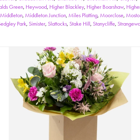
alds Green
,
Heywood
,
Higher Blackley
,
Higher Boarshaw
,
Highe
Middleton
,
Middleton Junction
,
Miles Platting
,
Moorclose
,
Mosto
Sedgley Park
,
Simister
,
Slattocks
,
Stake Hill
,
Stanycliffe
,
Strangewa