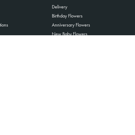
Delivery
Birthday Flowers
tions
Anniversary Flowers
New Baby Flowers
Romance Flowers
Congratulations Flowers
Get Well Soon Flowers
Florist Choice Flowers
Christmas Flowers
Valentines Day Flowers
Mothers Day Flowers
Funeral Flowers