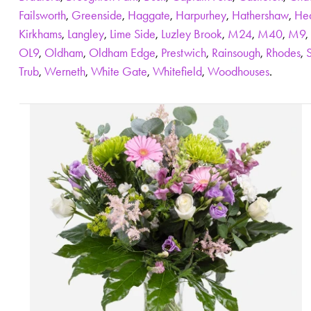
Failsworth
,
Greenside
,
Haggate
,
Harpurhey
,
Hathershaw
,
He
Kirkhams
,
Langley
,
Lime Side
,
Luzley Brook
,
M24
,
M40
,
M9
,
OL9
,
Oldham
,
Oldham Edge
,
Prestwich
,
Rainsough
,
Rhodes
,
Trub
,
Werneth
,
White Gate
,
Whitefield
,
Woodhouses
.