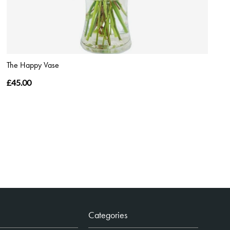
The Happy Vase
£45.00
Categories