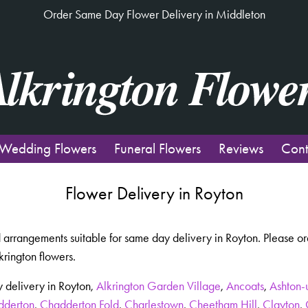
Order Same Day Flower Delivery in Middleton
Wedding Flowers
Funeral Flowers
Reviews
Cont
Flower Delivery in Royton
 arrangements suitable for same day delivery in Royton. Please or
krington flowers.
 delivery in Royton,
Alkrington Garden Village
,
Ancoats
,
Ashton-
dderton
,
Chadderton Fold
,
Charlestown
,
Cheetham Hill
,
Clayton
,