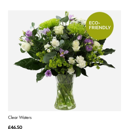
Clear Waters
£46.50