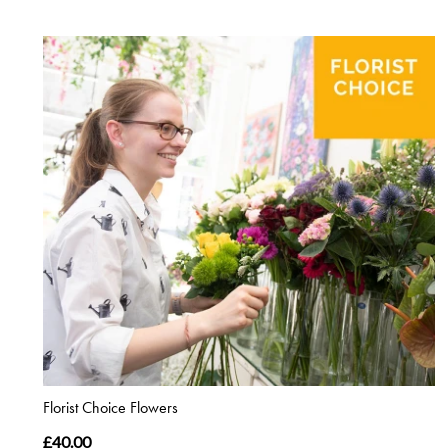
Florist Choice Flowers
£40.00