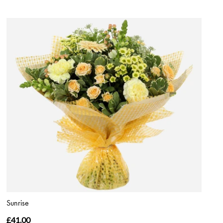
Sunrise
£41.00