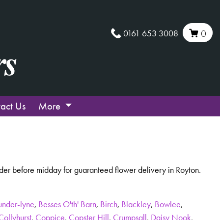
0161 653 3008
0
act Us
More
der before midday for guaranteed flower delivery in Royton.
under-lyne
,
Besses O'th' Barn
,
Birch
,
Blackley
,
Bowlee
,
Collyhurst
,
Coppice
,
Copster Hill
,
Crumpsall
,
Daisy Nook
,