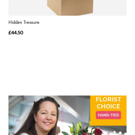
Hidden Treasure
£44.50