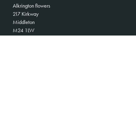
Alkrington flowers
217 Kirkway
Middleton
M24 1LW
0161 653 3008
alkringtonflowers123@gmail.com