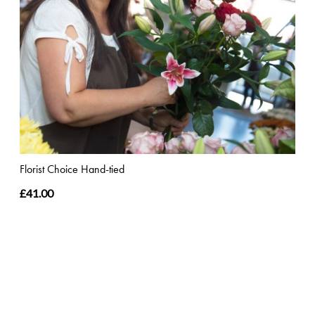
Florist Choice Hand-tied
£41.00