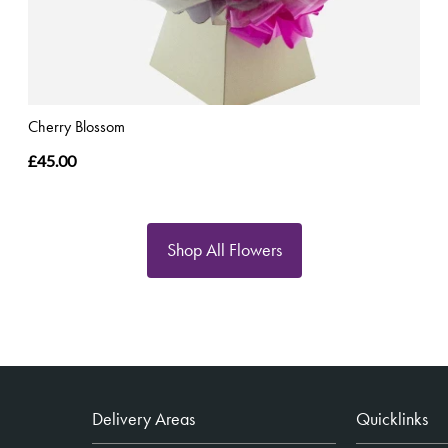
Cherry Blossom
£45.00
Shop All Flowers
Delivery Areas
Quicklinks