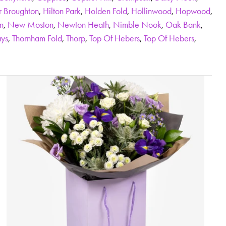
r Broughton
,
Hilton Park
,
Holden Fold
,
Hollinwood
,
Hopwood
,
n
,
New Moston
,
Newton Heath
,
Nimble Nook
,
Oak Bank
,
ys
,
Thornham Fold
,
Thorp
,
Top Of Hebers
,
Top Of Hebers
,