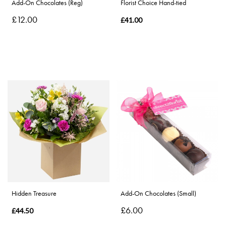
Add-On Chocolates (Reg)
Florist Choice Hand-tied
£12.00
£41.00
Hidden Treasure
Add-On Chocolates (Small)
£6.00
£44.50