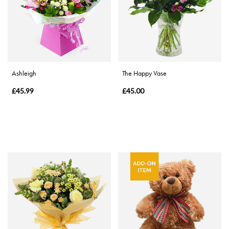
Range
Apology
By
Ashleigh
The Happy Vase
Sentiment
£45.99
£45.00
Congratulations
Thank
You
Get
Well
Soon
Romantic