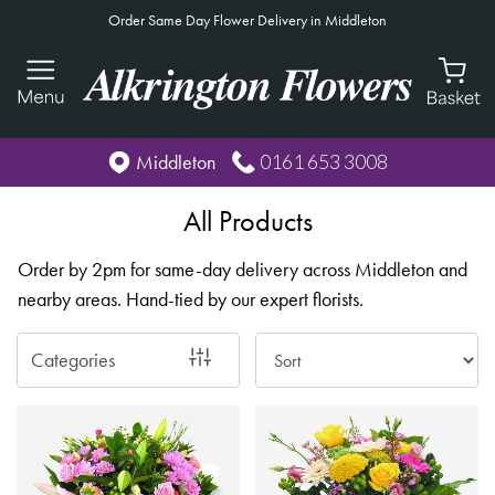
Order Same Day Flower Delivery in Middleton
Show
All
By
0161 653 3008
Middleton
Occasion
All Products
Birthday
Order by 2pm for same-day delivery across Middleton and
New
nearby areas. Hand-tied by our expert florists.
Baby
Anniversary
Categories
Funeral
Sympathy
Eco