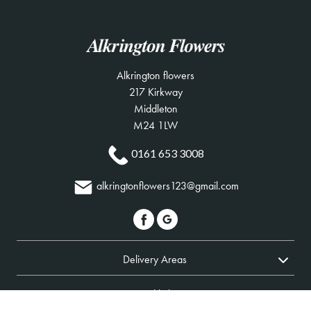
Alkrington flowers
217 Kirkway
Middleton
M24 1LW
0161 653 3008
alkringtonflowers123@gmail.com
Delivery Areas
Quicklinks