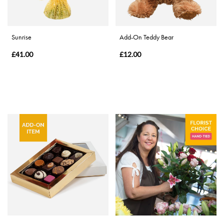
Special
Days
Sunrise
Add-On Teddy Bear
Christmas
£41.00
£12.00
Flowers
Mother's
Day
Flowers
Valentine's
Day
Flowers
Autumn