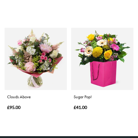
Clouds Above
Sugar Pop!
£95.00
£41.00