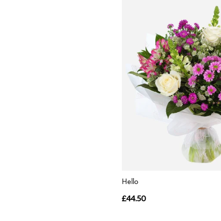
Hello
£44.50