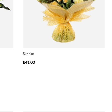
Sunrise
£41.00