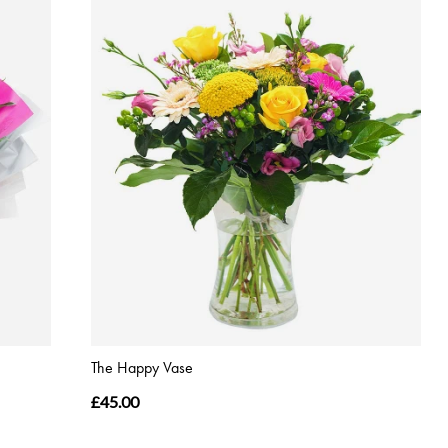
The Happy Vase
£45.00