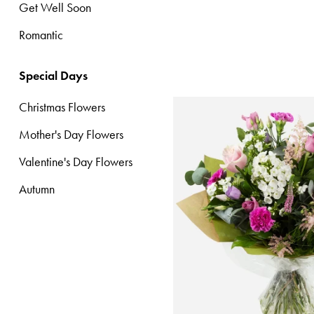
Get Well Soon
Special
Romantic
Days
Christmas
Special Days
Flowers
Christmas Flowers
Mother's
Mother's Day Flowers
Day
Flowers
Valentine's Day Flowers
Autumn
Valentine's
Day
Flowers
Autumn