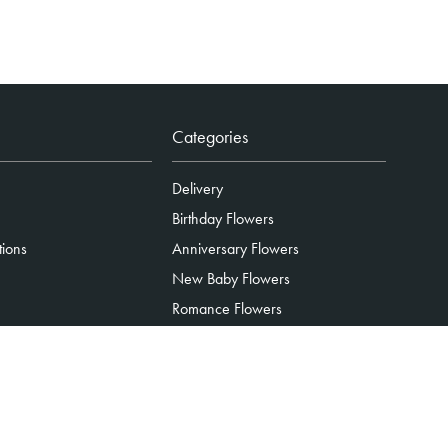
Categories
Delivery
Birthday Flowers
tions
Anniversary Flowers
New Baby Flowers
Romance Flowers
Congratulations Flowers
Get Well Soon Flowers
Florist Choice Flowers
Christmas Flowers