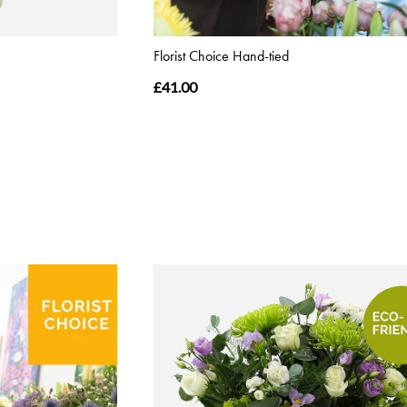
Florist Choice Hand-tied
£41.00