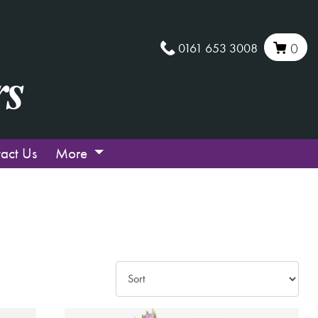
0161 653 3008
0
act Us
More