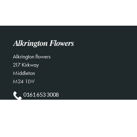
Alkrington flowers
217 Kirkway
Middleton
M24 1LW
0161 653 3008
alkringtonflowers123@gmail.com