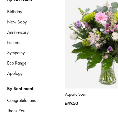
Range
Birthday
Apology
New Baby
Anniversary
By
Funeral
Sentiment
Sympathy
Congratulations
Eco Range
Thank
You
Apology
Get
By Sentiment
Well
Aquatic Scent
Soon
Congratulations
£49.50
Romantic
Thank You