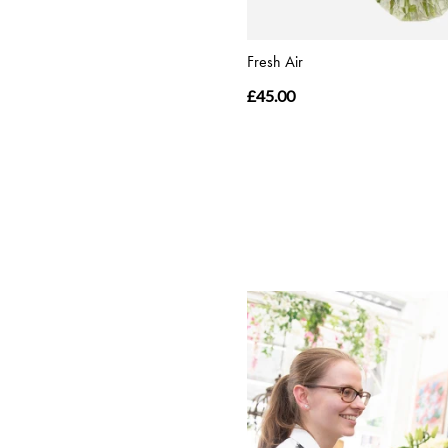
Fresh Air
£45.00