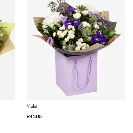
Violet
£41.00