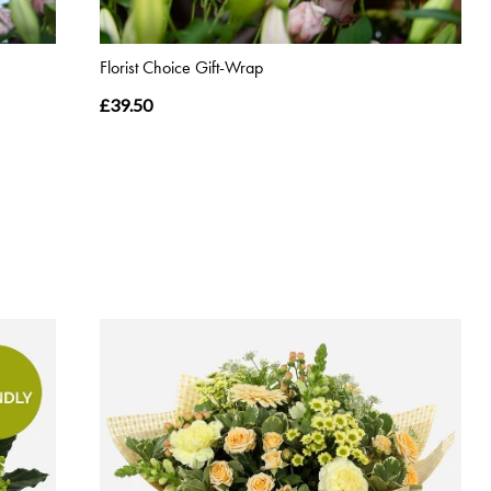
Florist Choice Gift-Wrap
£39.50