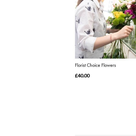
Florist Choice Flowers
£40.00