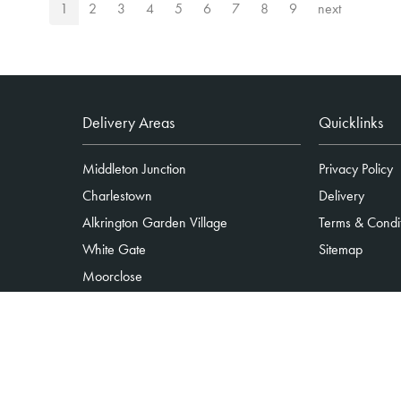
1
2
3
4
5
6
7
8
9
next
Delivery Areas
Quicklinks
Middleton Junction
Privacy Policy
Charlestown
Delivery
Alkrington Garden Village
Terms & Condi
White Gate
Sitemap
Moorclose