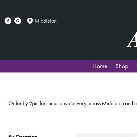
Show
All
Middleton
By
Occasion
Birthday
Home
Shop
New
Baby
Anniversary
Order by 2pm for same-day delivery across Middleton and nea
Funeral
Sympathy
Eco
By Occasion