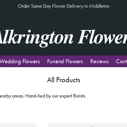
Order Same Day Flower Delivery in Middleton
Wedding Flowers
Funeral Flowers
Reviews
Cont
All Products
rby areas. Hand-tied by our expert florists.