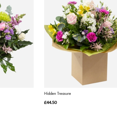
Hidden Treasure
£44.50