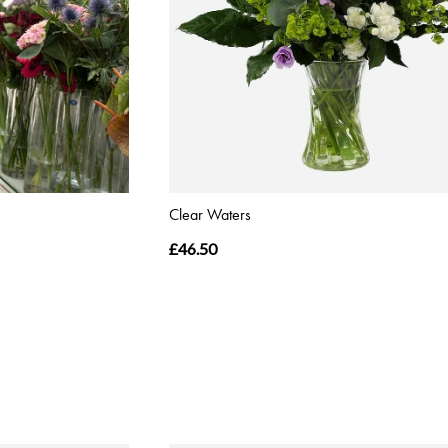
Clear Waters
£46.50