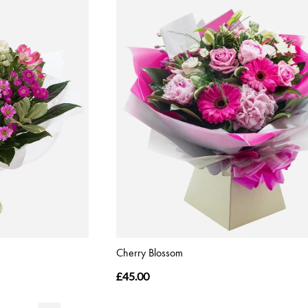
Cherry Blossom
£45.00