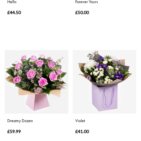
Hello
Forever Yours
£44.50
£50.00
Dreamy Dozen
Violet
£59.99
£41.00