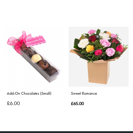
Add-On Chocolates (Small)
Sweet Romance
£6.00
£65.00