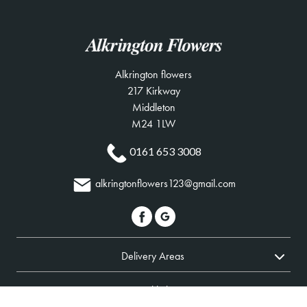
Alkrington flowers
217 Kirkway
Middleton
M24 1LW
0161 653 3008
alkringtonflowers123@gmail.com
Delivery Areas
Quicklinks