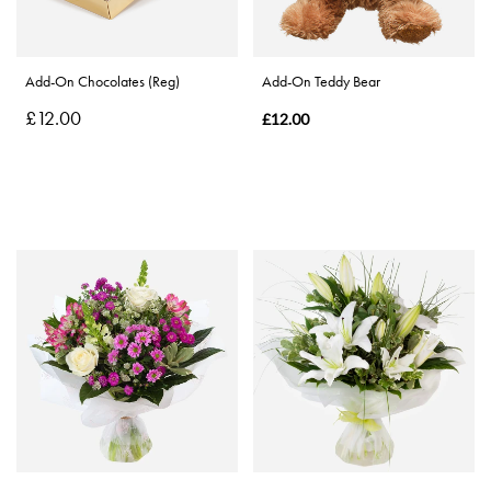
Special
Days
Add-On Chocolates (Reg)
Add-On Teddy Bear
£12.00
Christmas
£12.00
Flowers
Mother's
Day
Flowers
Valentine's
Day
Flowers
Autumn