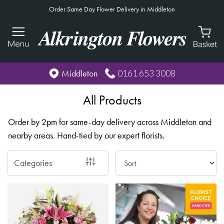
Order Same Day Flower Delivery in Middleton
Show
All
By
0161 653 3008
Middleton
Occasion
All Products
Birthday
Order by 2pm for same-day delivery across Middleton and
New
nearby areas. Hand-tied by our expert florists.
Baby
Anniversary
Categories
Funeral
Sympathy