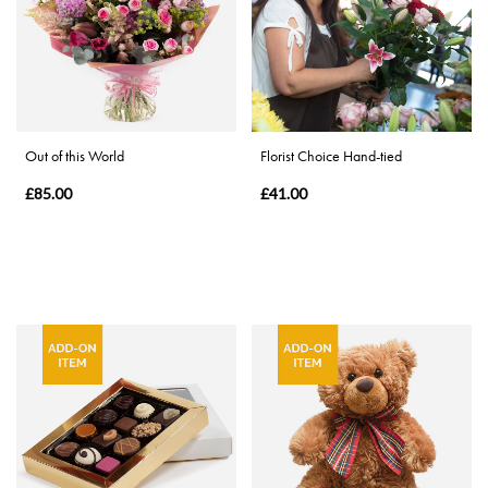
Eco
Range
Apology
By
Out of this World
Florist Choice Hand-tied
Sentiment
£85.00
£41.00
Congratulations
Thank
You
Get
Well
Soon
Romantic