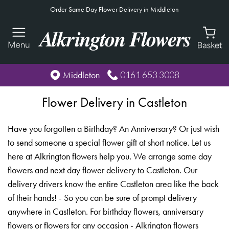
Order Same Day Flower Delivery in Middleton
0161 653 3008
Middleton
Flower Delivery in Castleton
Have you forgotten a Birthday? An Anniversary? Or just wish
to send someone a special flower gift at short notice. Let us
here at Alkrington flowers help you. We arrange same day
flowers and next day flower delivery to Castleton. Our
delivery drivers know the entire Castleton area like the back
of their hands! - So you can be sure of prompt delivery
anywhere in Castleton. For birthday flowers, anniversary
flowers or flowers for any occasion - Alkrington flowers