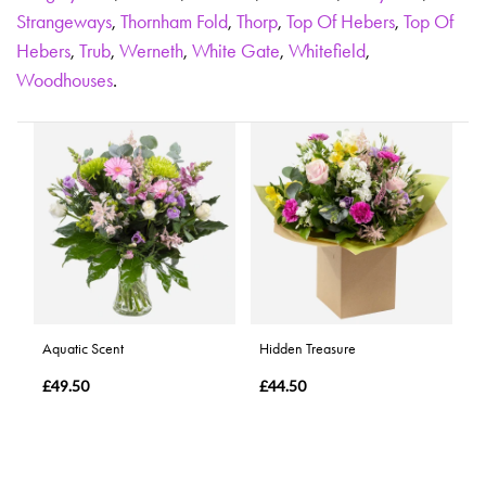
Strangeways
,
Thornham Fold
,
Thorp
,
Top Of Hebers
,
Top Of
Hebers
,
Trub
,
Werneth
,
White Gate
,
Whitefield
,
Woodhouses
.
Aquatic Scent
Hidden Treasure
£49.50
£44.50