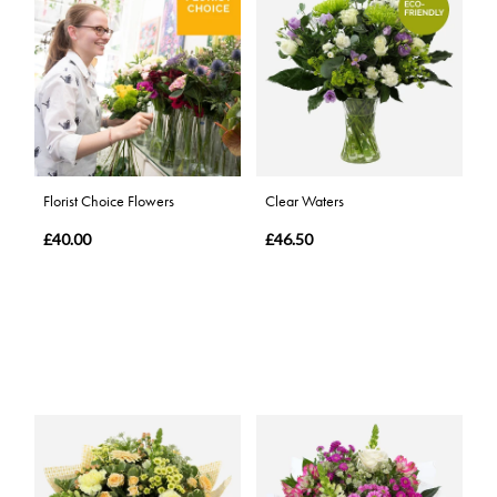
Florist Choice Flowers
Clear Waters
£40.00
£46.50