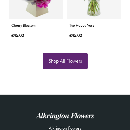
Cherry Blossom
The Happy Vase
£45.00
£45.00
Shop All Flowers
Alkrington flowers