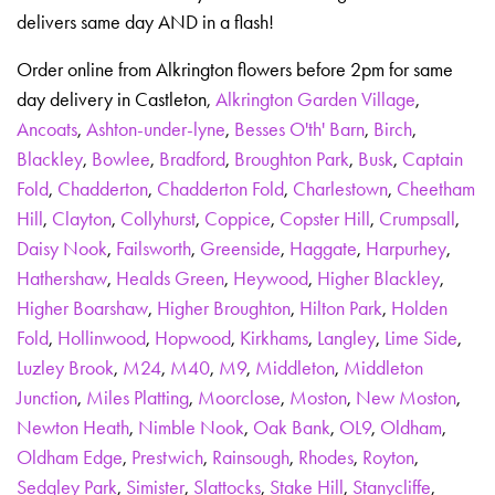
delivers same day AND in a flash!
Order online from Alkrington flowers before 2pm for same
day delivery in Castleton,
Alkrington Garden Village
,
Ancoats
,
Ashton-under-lyne
,
Besses O'th' Barn
,
Birch
,
Blackley
,
Bowlee
,
Bradford
,
Broughton Park
,
Busk
,
Captain
Fold
,
Chadderton
,
Chadderton Fold
,
Charlestown
,
Cheetham
Hill
,
Clayton
,
Collyhurst
,
Coppice
,
Copster Hill
,
Crumpsall
,
Daisy Nook
,
Failsworth
,
Greenside
,
Haggate
,
Harpurhey
,
Hathershaw
,
Healds Green
,
Heywood
,
Higher Blackley
,
Higher Boarshaw
,
Higher Broughton
,
Hilton Park
,
Holden
Fold
,
Hollinwood
,
Hopwood
,
Kirkhams
,
Langley
,
Lime Side
,
Luzley Brook
,
M24
,
M40
,
M9
,
Middleton
,
Middleton
Junction
,
Miles Platting
,
Moorclose
,
Moston
,
New Moston
,
Newton Heath
,
Nimble Nook
,
Oak Bank
,
OL9
,
Oldham
,
Oldham Edge
,
Prestwich
,
Rainsough
,
Rhodes
,
Royton
,
Sedgley Park
,
Simister
,
Slattocks
,
Stake Hill
,
Stanycliffe
,