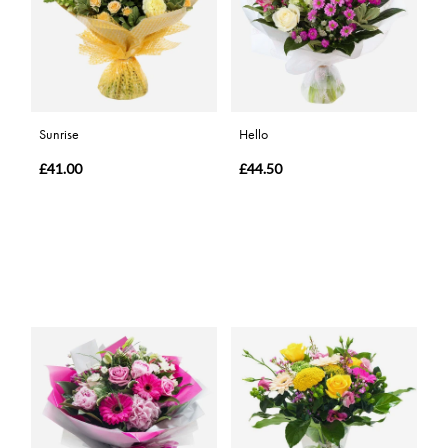
Sunrise
Hello
£41.00
£44.50