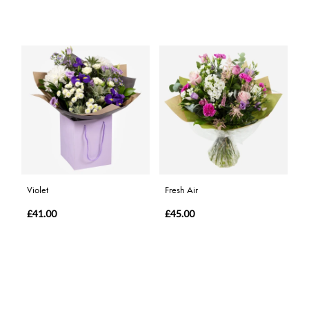
Violet
Fresh Air
£41.00
£45.00