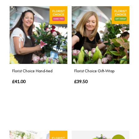
Florist Choice Hand-tied
Florist Choice Gift-Wrap
£41.00
£39.50