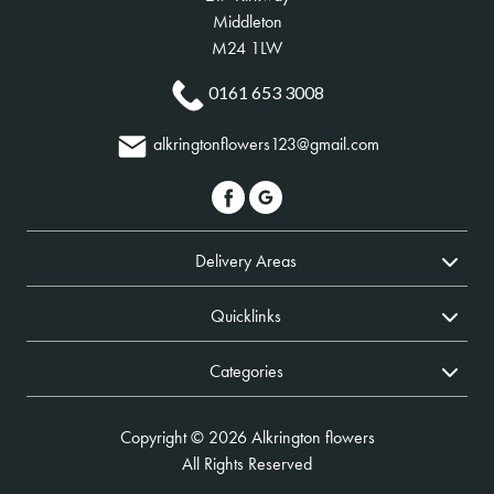
Middleton
M24 1LW
0161 653 3008
alkringtonflowers123@gmail.com
Delivery Areas
Quicklinks
Categories
Copyright © 2026 Alkrington flowers
All Rights Reserved