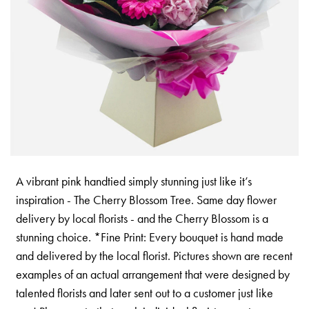
A vibrant pink handtied simply stunning just like it’s
inspiration - The Cherry Blossom Tree. Same day flower
delivery by local florists - and the Cherry Blossom is a
stunning choice. *Fine Print: Every bouquet is hand made
and delivered by the local florist. Pictures shown are recent
examples of an actual arrangement that were designed by
talented florists and later sent out to a customer just like