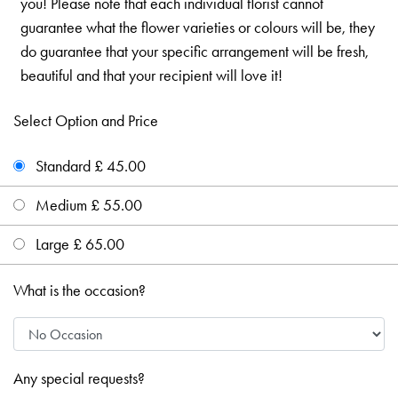
you! Please note that each individual florist cannot
guarantee what the flower varieties or colours will be, they
do guarantee that your specific arrangement will be fresh,
beautiful and that your recipient will love it!
Select Option and Price
Standard £ 45.00
Medium £ 55.00
Large £ 65.00
What is the occasion?
Any special requests?