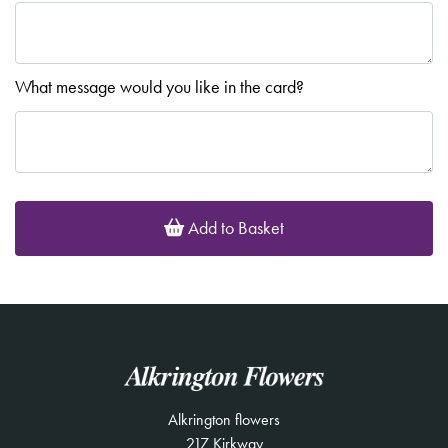
What message would you like in the card?
Add to Basket
Alkrington flowers
217 Kirkway