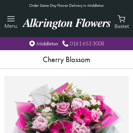
Order Same Day Flower Delivery in Middleton
0161 653 3008
Middleton
Cherry Blossom