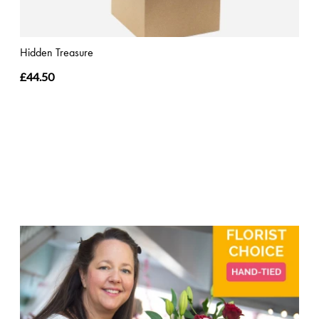
Hidden Treasure
£44.50