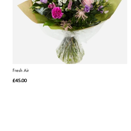
Fresh Air
£45.00