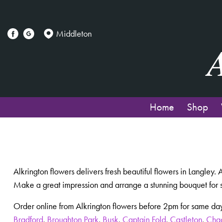
Middleton
Home
Shop
Alkrington flowers delivers fresh beautiful flowers in Langley.
Make a great impression and arrange a stunning bouquet for 
Order online from Alkrington flowers before 2pm for same day
Bradford
,
Broughton Park
,
Busk
,
Captain Fold
,
Castleton
,
Cha