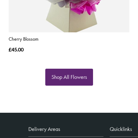
Cherry Blossom
£45.00
Shop All Flowers
Delivery Areas
Quicklinks