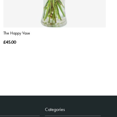
The Happy Vase
£45.00
Categories