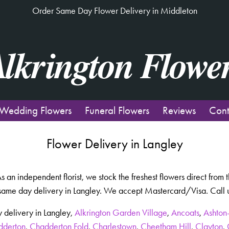
Order Same Day Flower Delivery in Middleton
Wedding Flowers
Funeral Flowers
Reviews
Cont
Flower Delivery in Langley
 As an independent florist, we stock the freshest flowers direct fro
same day delivery in Langley. We accept Mastercard/Visa. Call us
 delivery in Langley,
Alkrington Garden Village
,
Ancoats
,
Ashton
dderton
,
Chadderton Fold
,
Charlestown
,
Cheetham Hill
,
Clayton
,