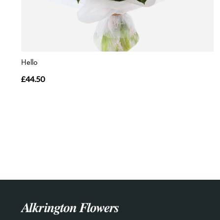
Hello
£44.50