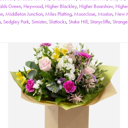
alds Green
,
Heywood
,
Higher Blackley
,
Higher Boarshaw
,
Highe
on
,
Middleton Junction
,
Miles Platting
,
Moorclose
,
Moston
,
New M
n
,
Sedgley Park
,
Simister
,
Slattocks
,
Stake Hill
,
Stanycliffe
,
Strang