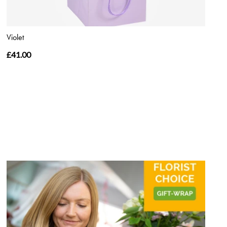
Violet
£41.00