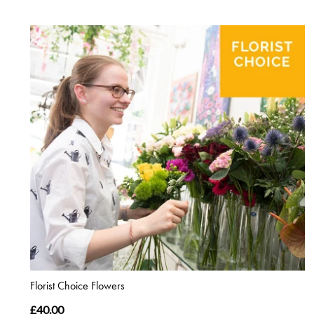
Florist Choice Flowers
£40.00