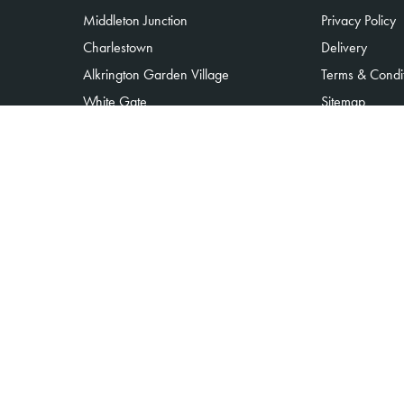
Middleton Junction
Privacy Policy
Charlestown
Delivery
Alkrington Garden Village
Terms & Condi
White Gate
Sitemap
Moorclose
Copyright © 2026 Alkrington flowers
All Rights Reserved