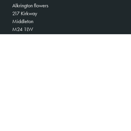
Alkrington flowers
217 Kirkway
Middleton
M24 1LW
0161 653 3008
alkringtonflowers123@gmail.com