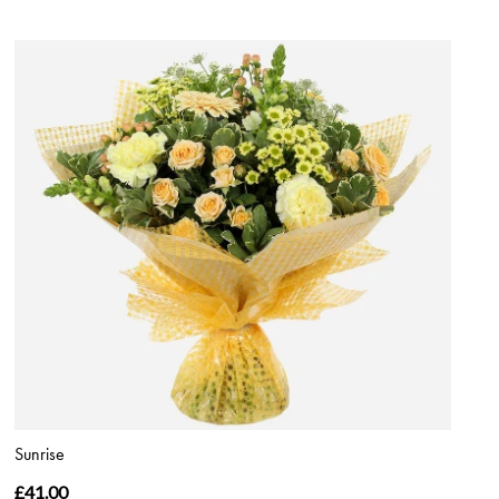
Sunrise
£41.00