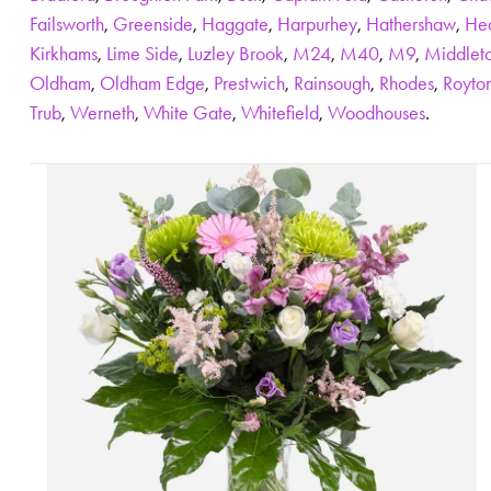
Failsworth
,
Greenside
,
Haggate
,
Harpurhey
,
Hathershaw
,
He
Kirkhams
,
Lime Side
,
Luzley Brook
,
M24
,
M40
,
M9
,
Middlet
Oldham
,
Oldham Edge
,
Prestwich
,
Rainsough
,
Rhodes
,
Royto
Trub
,
Werneth
,
White Gate
,
Whitefield
,
Woodhouses
.