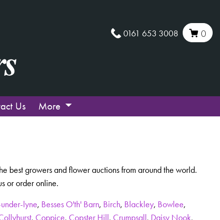
0161 653 3008
0
act Us
More
m the best growers and flower auctions from around the world.
 or order online.
-under-lyne
,
Besses O'th' Barn
,
Birch
,
Blackley
,
Bowlee
,
Collyhurst
,
Coppice
,
Copster Hill
,
Crumpsall
,
Daisy Nook
,