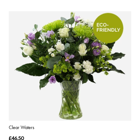
Clear Waters
£46.50