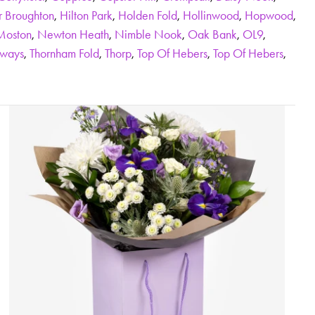
r Broughton
,
Hilton Park
,
Holden Fold
,
Hollinwood
,
Hopwood
,
oston
,
Newton Heath
,
Nimble Nook
,
Oak Bank
,
OL9
,
eways
,
Thornham Fold
,
Thorp
,
Top Of Hebers
,
Top Of Hebers
,