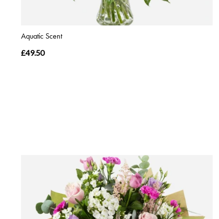
Aquatic Scent
£49.50