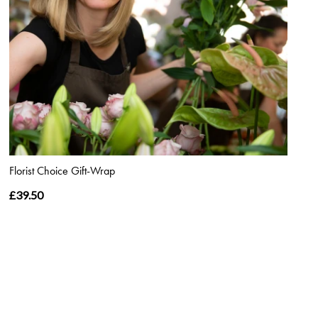
Florist Choice Gift-Wrap
£39.50