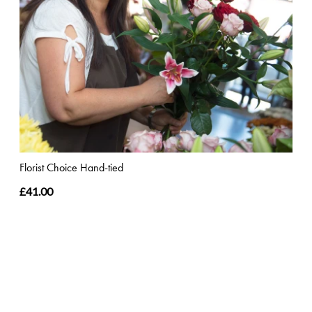
Florist Choice Hand-tied
£41.00