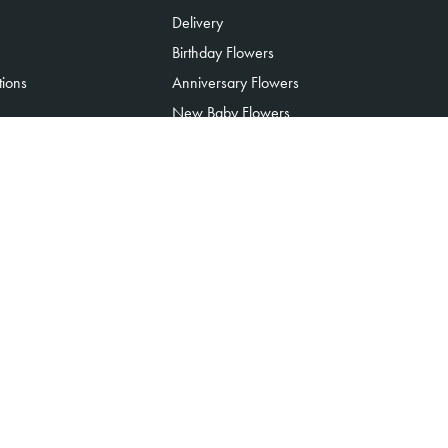
Delivery
Birthday Flowers
tions
Anniversary Flowers
New Baby Flowers
Romance Flowers
Congratulations Flowers
Get Well Soon Flowers
Florist Choice Flowers
Christmas Flowers
Valentines Day Flowers
Mothers Day Flowers
Funeral Flowers