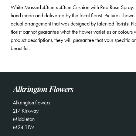
White Massed 43cm x 43cm Cushion with Red Rose Spray. *Fi
hand made and delivered by the local florist. Pictures shown
actual arrangement that was designed by talented florists! Pl
florist cannot guarantee what the flower varieties or colours w
product description), they will guarantee that your specific 
beautiful.
Alkrington flowers
217 Kirkway
Middleton
M24 1LW