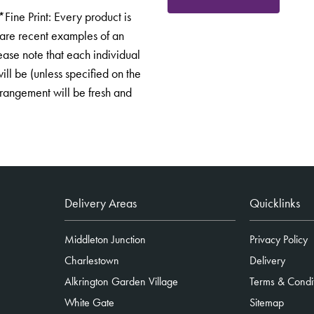
ne Print: Every product is
 are recent examples of an
ease note that each individual
ill be (unless specified on the
arrangement will be fresh and
Delivery Areas
Quicklinks
Middleton Junction
Privacy Policy
Charlestown
Delivery
Alkrington Garden Village
Terms & Condi
White Gate
Sitemap