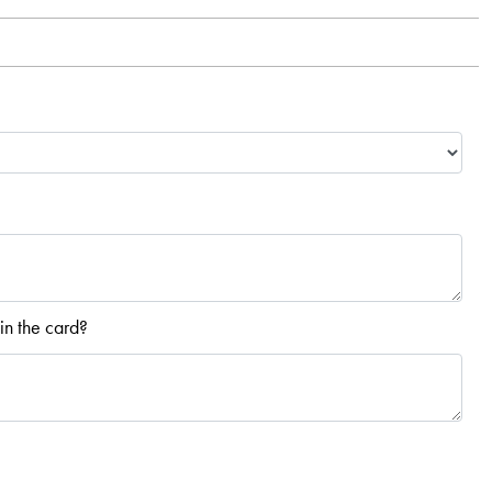
in the card?