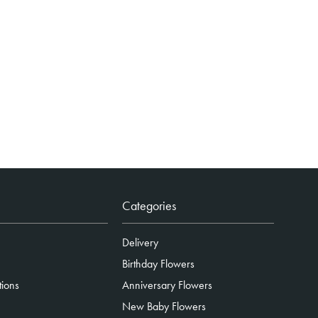
Categories
Delivery
Birthday Flowers
tions
Anniversary Flowers
New Baby Flowers