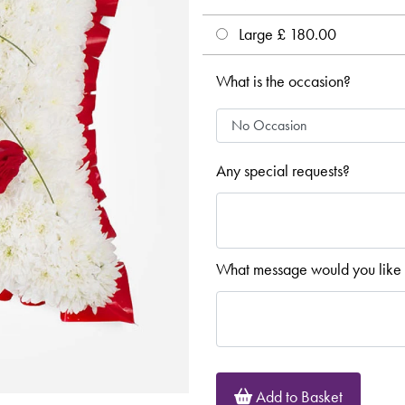
Large £ 180.00
What is the occasion?
Any special requests?
What message would you like 
Add to Basket