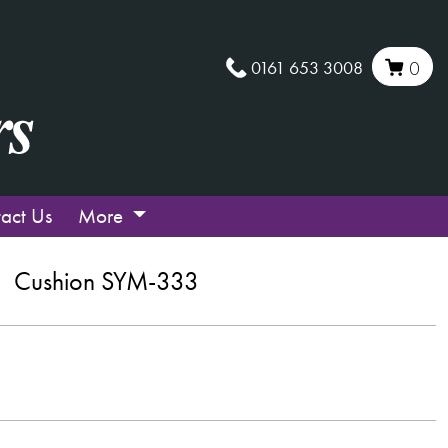
0161 653 3008
0
act Us
More
Cushion SYM-333