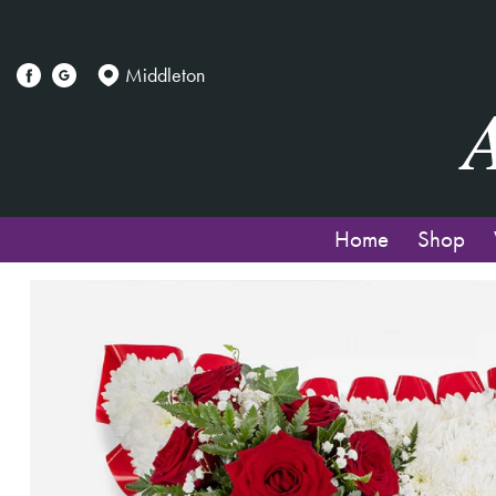
Middleton
Home
Shop