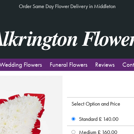
Order Same Day Flower Delivery in Middleton
Wedding Flowers
Funeral Flowers
Reviews
Cont
Select Option and Price
Standard £ 140.00
Medium £ 160.00