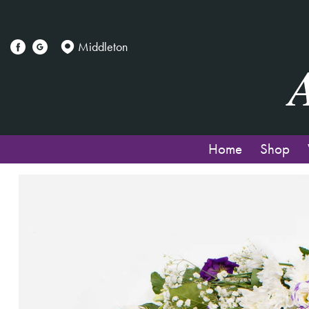
Middleton
Home
Shop