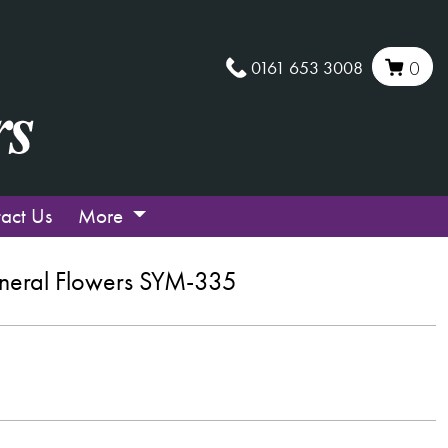
0161 653 3008
0
act Us
More
neral Flowers SYM-335