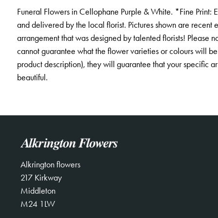
Funeral Flowers in Cellophane Purple & White. *Fine Print: 
and delivered by the local florist. Pictures shown are recent
arrangement that was designed by talented florists! Please not
cannot guarantee what the flower varieties or colours will be
product description), they will guarantee that your specific 
beautiful.
Alkrington flowers
217 Kirkway
Middleton
M24 1LW