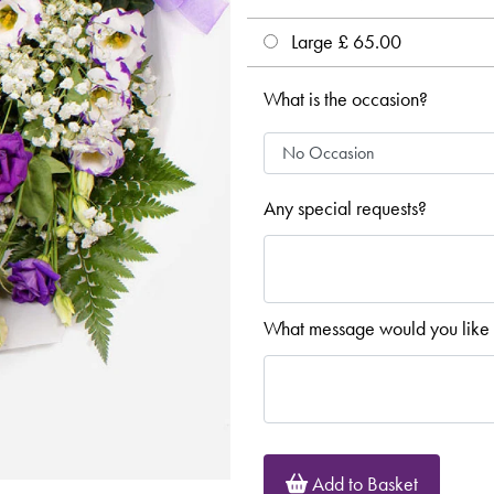
Large £ 65.00
What is the occasion?
Any special requests?
What message would you like 
Add to Basket