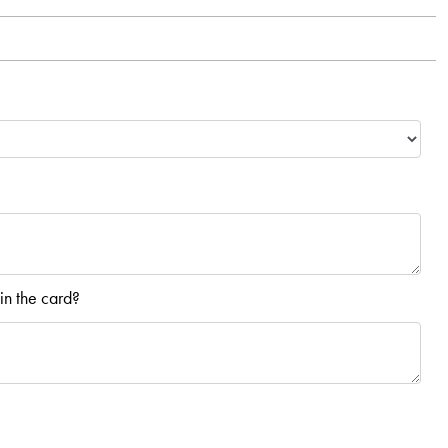
in the card?