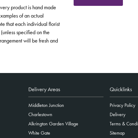
Every product is hand made
 examples of an actual
e that each individual florist
 (unless specified on the
arrangement will be fresh and
Delivery Areas
Quicklinks
Middleton Junction
Privacy Policy
Charlestown
Delivery
Alkrington Garden Village
Terms & Condi
White Gate
Sitemap