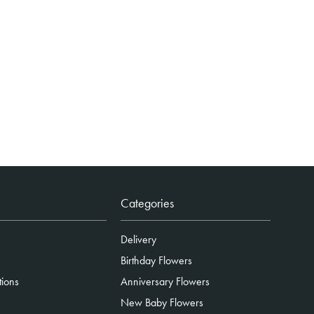
Categories
Delivery
Birthday Flowers
tions
Anniversary Flowers
New Baby Flowers