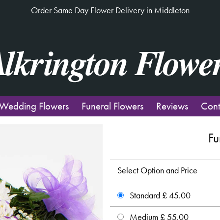
Order Same Day Flower Delivery in Middleton
Wedding Flowers
Funeral Flowers
Reviews
Cont
Fu
Select Option and Price
Standard £ 45.00
Medium £ 55.00